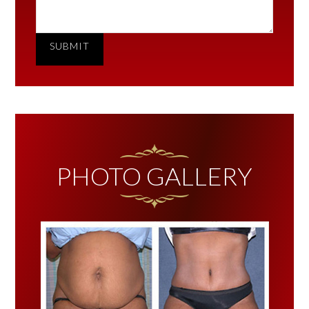
SUBMIT
PHOTO GALLERY