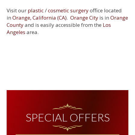
Visit our
plastic
/
cosmetic surgery
office located
in
Orange, California (CA)
.
Orange City
is in
Orange
County
and is easily accessible from the
Los
Angeles
area.
PRIMARY
SIDEBAR
SPECIAL OFFERS