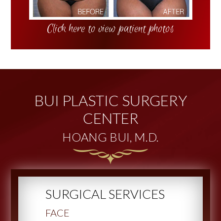
Click here to view patient photos
BUI PLASTIC SURGERY
CENTER
HOANG BUI, M.D.
SURGICAL SERVICES
FACE