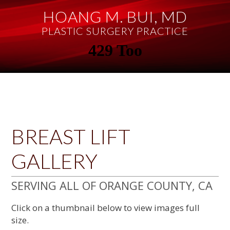
Skip
Skip
Skip
Skip
HOANG M. BUI, MD
to
to
to
to
primary
main
primary
footer
PLASTIC SURGERY PRACTICE
navigation
content
sidebar
BREAST LIFT
GALLERY
SERVING ALL OF ORANGE COUNTY, CA
Click on a thumbnail below to view images full
size.