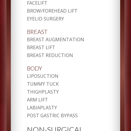
FACELIFT
BROW/FOREHEAD LIFT
EYELID SURGERY
BREAST
BREAST AUGMENTATION
BREAST LIFT
BREAST REDUCTION
BODY
LIPOSUCTION
TUMMY TUCK
THIGHPLASTY
ARM LIFT
LABIAPLASTY
POST GASTRIC BYPASS
NON-SURGICAL