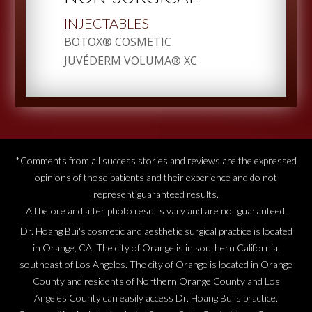
INJECTABLES
BOTOX® COSMETIC
JUVÉDERM VOLUMA® XC
*Comments from all success stories and reviews are the expressed
opinions of those patients and their experience and do not
represent guaranteed results.
All before and after photo results vary and are not guaranteed.
Dr. Hoang Bui's cosmetic and aesthetic surgical practice is located
in Orange, CA. The city of Orange is in southern California,
southeast of Los Angeles. The city of Orange is located in Orange
County and residents of Northern Orange County and Los
Angeles County can easily access Dr. Hoang Bui's practice.