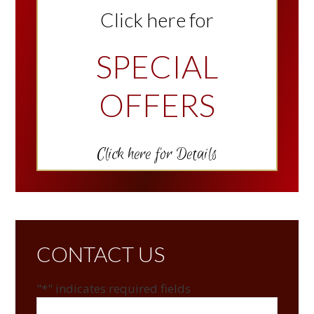
Click here for
SPECIAL
OFFERS
Click here for Details
CONTACT US
"
*
" indicates required fields