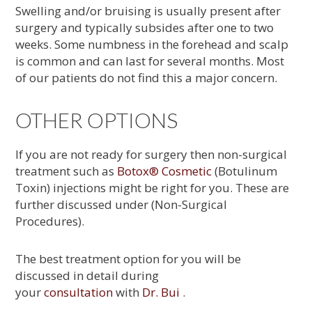
Swelling and/or bruising is usually present after
surgery and typically subsides after one to two
weeks. Some numbness in the forehead and scalp
is common and can last for several months. Most
of our patients do not find this a major concern.
OTHER OPTIONS
If you are not ready for surgery then non-surgical
treatment such as
Botox® Cosmetic
(Botulinum
Toxin) injections might be right for you. These are
further discussed under (Non-Surgical
Procedures).
The best treatment option for you will be
discussed in detail during
your
consultation
with
Dr. Bui
.