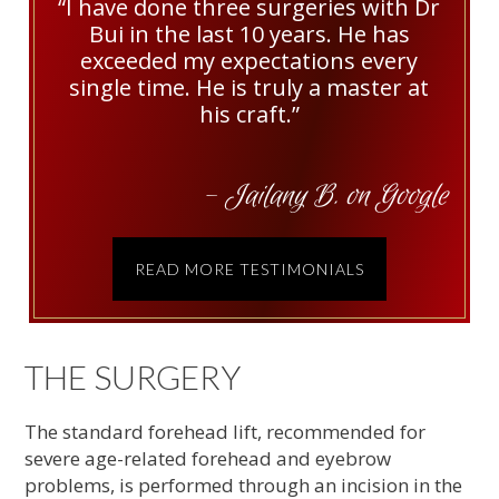
“I have done three surgeries with Dr
Bui in the last 10 years. He has
exceeded my expectations every
single time. He is truly a master at
his craft.”
- Jailany B. on Google
READ MORE TESTIMONIALS
THE SURGERY
The standard forehead lift, recommended for
severe age-related forehead and eyebrow
problems, is performed through an incision in the