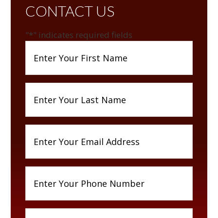
CONTACT US
"
*
" indicates required fields