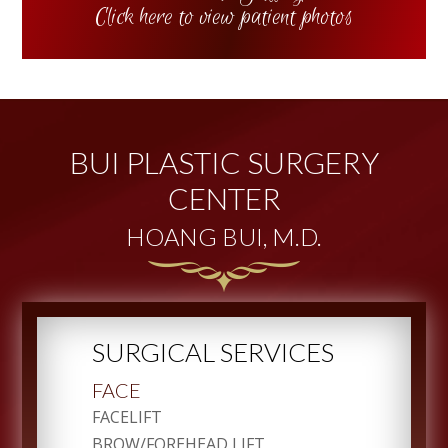
Click here to view patient photos
BUI PLASTIC SURGERY
CENTER
HOANG BUI, M.D.
SURGICAL SERVICES
FACE
FACELIFT
BROW/FOREHEAD LIFT