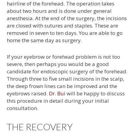
hairline of the forehead. The operation takes
about two hours and is done under general
anesthesia. At the end of the surgery, the incisions
are closed with sutures and staples. These are
removed in seven to ten days. You are able to go
home the same day as surgery.
If your eyebrow or forehead problem is not too
severe, then perhaps you would be a good
candidate for endoscopic surgery of the forehead.
Through three to five small incisions in the scalp,
the deep frown lines can be improved and the
eyebrows raised.
Dr. Bui
will be happy to discuss
this procedure in detail during your initial
consultation.
THE RECOVERY