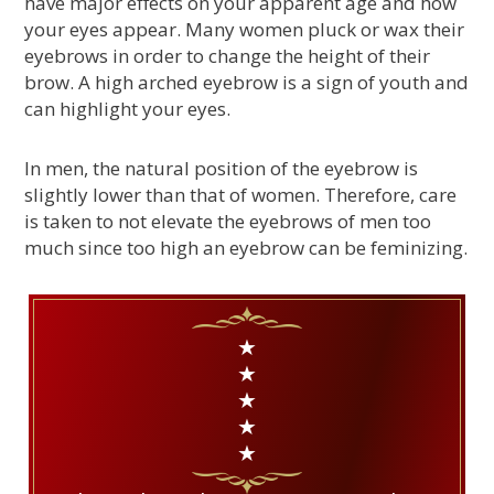
have major effects on your apparent age and how
your eyes appear. Many women pluck or wax their
eyebrows in order to change the height of their
brow. A high arched eyebrow is a sign of youth and
can highlight your eyes.
In men, the natural position of the eyebrow is
slightly lower than that of women. Therefore, care
is taken to not elevate the eyebrows of men too
much since too high an eyebrow can be feminizing.
★
★
★
★
★