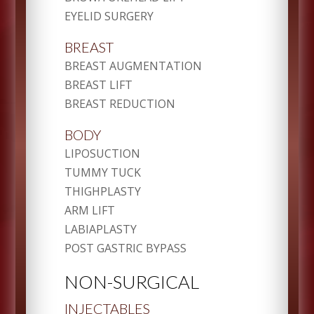
EYELID SURGERY
BREAST
BREAST AUGMENTATION
BREAST LIFT
BREAST REDUCTION
BODY
LIPOSUCTION
TUMMY TUCK
THIGHPLASTY
ARM LIFT
LABIAPLASTY
POST GASTRIC BYPASS
NON-SURGICAL
INJECTABLES