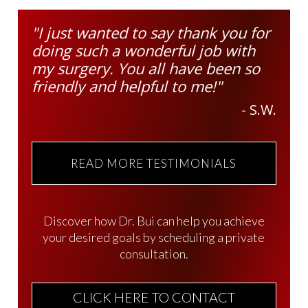
"I just wanted to say thank you for
doing such a wonderful job with
my surgery. You all have been so
friendly and helpful to me!"
- S.W.
READ MORE TESTIMONIALS
Discover how Dr. Bui can help you achieve
your desired goals by scheduling a private
consultation.
CLICK HERE TO CONTACT