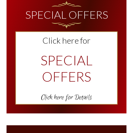
SIDEBAR
SPECIAL OFFERS
Click here for
SPECIAL
OFFERS
Click here for Details