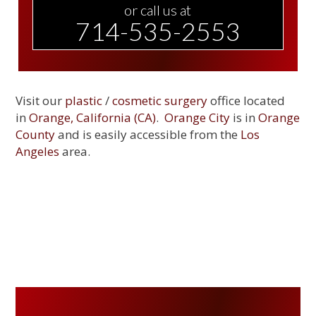
or call us at
714-535-2553
Visit our
plastic
/
cosmetic surgery
office located
in
Orange, California (CA)
.
Orange City
is in
Orange
County
and is easily accessible from the
Los
Angeles
area.
PRIMARY