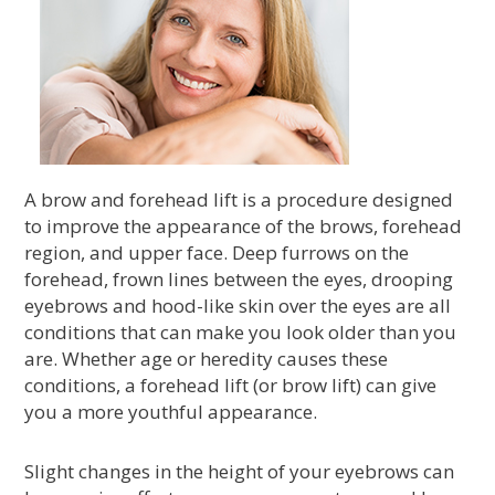
A brow and forehead lift is a procedure designed
to improve the appearance of the brows, forehead
region, and upper face. Deep furrows on the
forehead, frown lines between the eyes, drooping
eyebrows and hood-like skin over the eyes are all
conditions that can make you look older than you
are. Whether age or heredity causes these
conditions, a forehead lift (or brow lift) can give
you a more youthful appearance.
Slight changes in the height of your eyebrows can