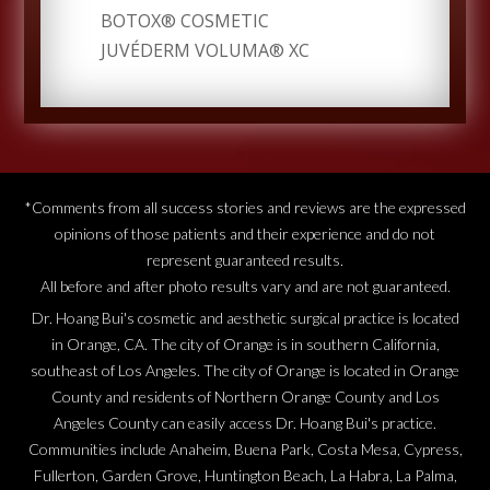
BOTOX® COSMETIC
JUVÉDERM VOLUMA® XC
*Comments from all success stories and reviews are the expressed
opinions of those patients and their experience and do not
represent guaranteed results.
All before and after photo results vary and are not guaranteed.
Dr. Hoang Bui's cosmetic and aesthetic surgical practice is located
in Orange, CA. The city of Orange is in southern California,
southeast of Los Angeles. The city of Orange is located in Orange
County and residents of Northern Orange County and Los
Angeles County can easily access Dr. Hoang Bui's practice.
Communities include Anaheim, Buena Park, Costa Mesa, Cypress,
Fullerton, Garden Grove, Huntington Beach, La Habra, La Palma,