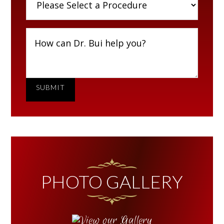
SUBMIT
PHOTO GALLERY