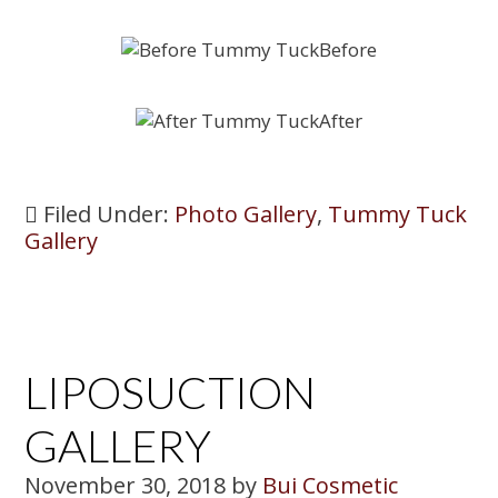
Filed Under:
Photo Gallery
,
Tummy Tuck
Gallery
LIPOSUCTION
GALLERY
November 30, 2018
by
Bui Cosmetic