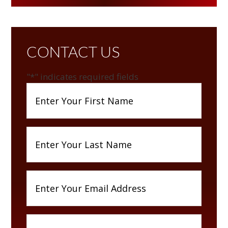
CONTACT US
"
*
" indicates required fields