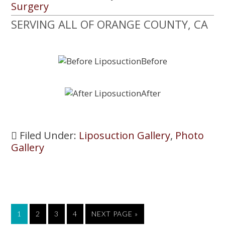
Surgery
SERVING ALL OF ORANGE COUNTY, CA
Filed Under:
Liposuction Gallery
,
Photo
Gallery
PAGE
1
PAGE
2
PAGE
3
PAGE
4
GO
NEXT PAGE »