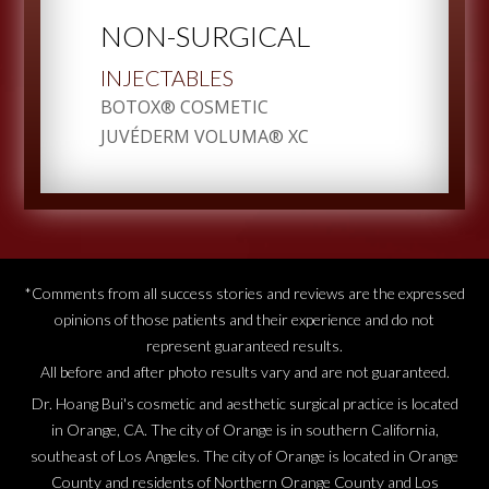
NON-SURGICAL
INJECTABLES
BOTOX® COSMETIC
JUVÉDERM VOLUMA® XC
*Comments from all success stories and reviews are the expressed
opinions of those patients and their experience and do not
represent guaranteed results.
All before and after photo results vary and are not guaranteed.
Dr. Hoang Bui's cosmetic and aesthetic surgical practice is located
in Orange, CA. The city of Orange is in southern California,
southeast of Los Angeles. The city of Orange is located in Orange
County and residents of Northern Orange County and Los