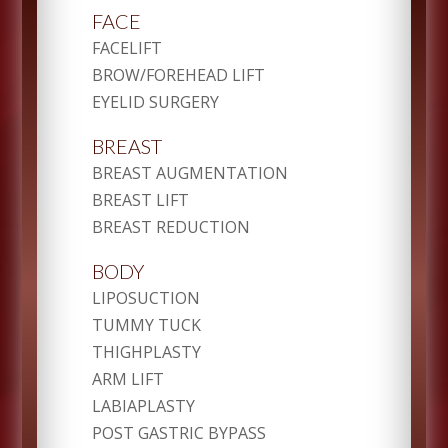
FACE
FACELIFT
BROW/FOREHEAD LIFT
EYELID SURGERY
BREAST
BREAST AUGMENTATION
BREAST LIFT
BREAST REDUCTION
BODY
LIPOSUCTION
TUMMY TUCK
THIGHPLASTY
ARM LIFT
LABIAPLASTY
POST GASTRIC BYPASS