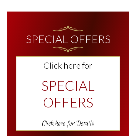
TO
PRIMARY
SIDEBAR
SPECIAL OFFERS
Click here for
SPECIAL
OFFERS
Click here for Details