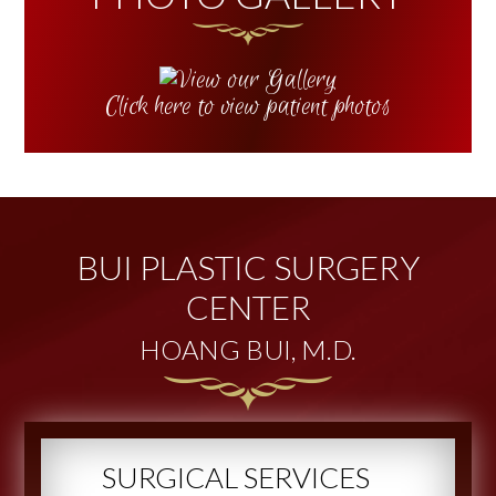
Click here to view patient photos
BUI PLASTIC SURGERY
CENTER
HOANG BUI, M.D.
SURGICAL SERVICES