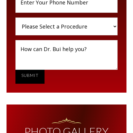
SUBMIT
PHOTO GALLERY