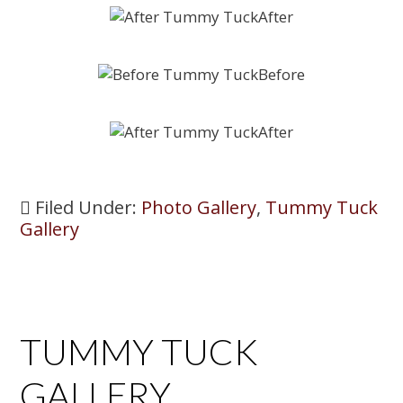
Filed Under:
Photo Gallery
,
Tummy Tuck
Gallery
TUMMY TUCK
GALLERY