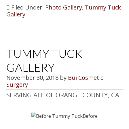
Filed Under:
Photo Gallery
,
Tummy Tuck
Gallery
TUMMY TUCK
GALLERY
November 30, 2018
by
Bui Cosmetic
Surgery
SERVING ALL OF ORANGE COUNTY, CA