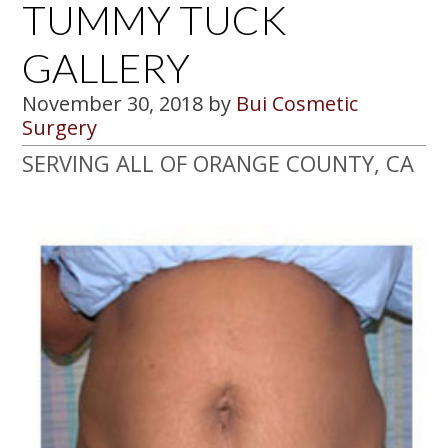
TUMMY TUCK
GALLERY
November 30, 2018
by
Bui Cosmetic
Surgery
SERVING ALL OF ORANGE COUNTY, CA