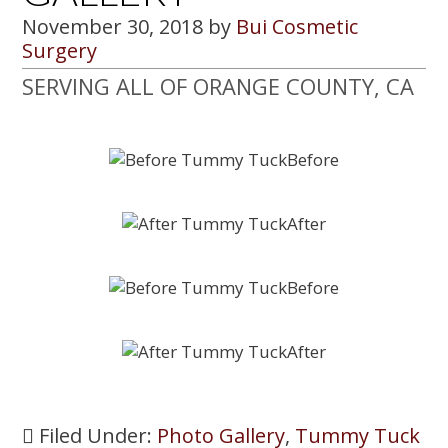
November 30, 2018
by
Bui Cosmetic
Surgery
SERVING ALL OF ORANGE COUNTY, CA
Filed Under:
Photo Gallery
,
Tummy Tuck