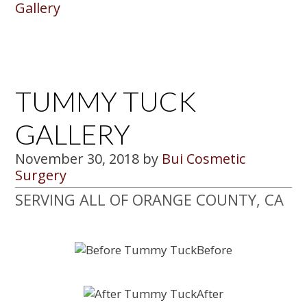
Gallery
TUMMY TUCK
GALLERY
November 30, 2018
by
Bui Cosmetic
Surgery
SERVING ALL OF ORANGE COUNTY, CA